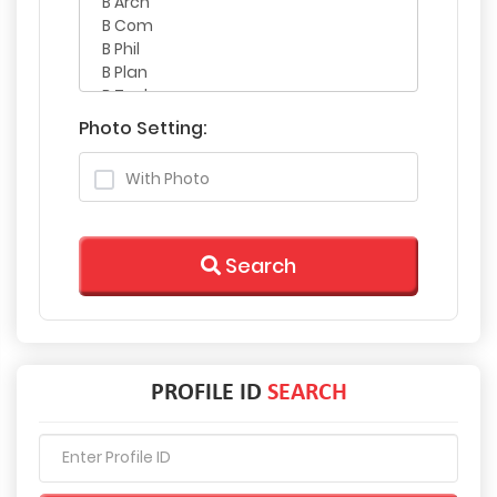
Photo Setting:
With Photo
Search
PROFILE ID
SEARCH