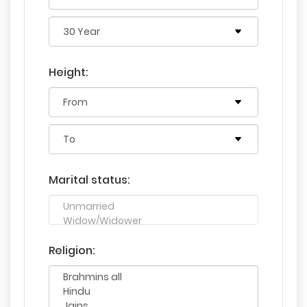
Height:
Marital status:
Religion: