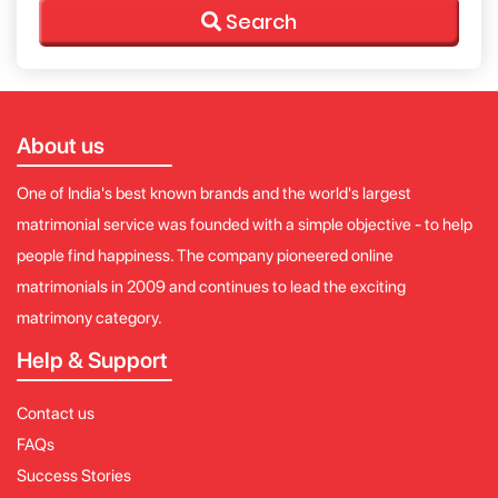
Search
About us
One of India's best known brands and the world's largest
matrimonial service was founded with a simple objective - to help
people find happiness. The company pioneered online
matrimonials in 2009 and continues to lead the exciting
matrimony category.
Help & Support
Contact us
FAQs
Success Stories