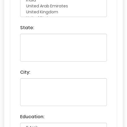
State:
City:
Education: