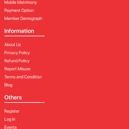
Mobile Matrimony
Payment Option
Member Demograph
Information
About Us
Privacy Policy
Refund Policy
Report Misuse
Terms and Condition
Blog
Others
Register
Log In
Events