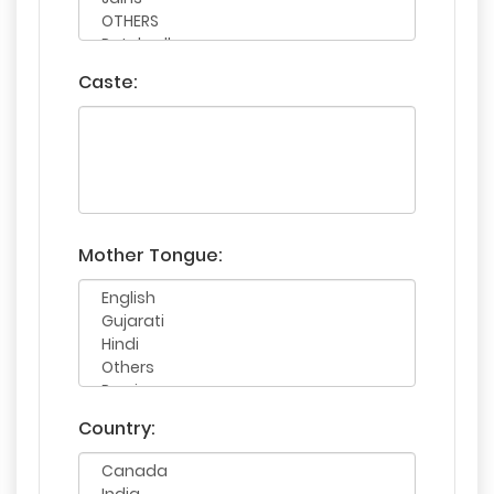
Caste:
Mother Tongue:
Country: