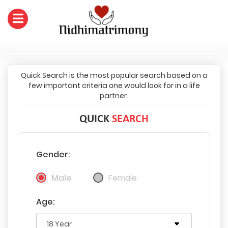
Quick Search is the most popular search based on a
few important criteria one would look for in a life
partner.
QUICK
SEARCH
Gender:
Male
Female
Age: